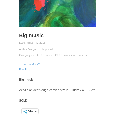
Big music
Date:
August 4, 2016
Author:
Margaret Shepherd
Category:
COLOUR on COLOUR
,
Works on canvas
← Life on Mars?
Pool II →
Big music
Acrylic on deep edge canvas size h: 110cm x w: 150cm
SOLD
Share