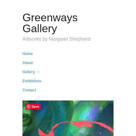
Greenways
Gallery
Artworks by Margaret Shepherd
Home
About
Gallery
Exhibitions
Contact
Save