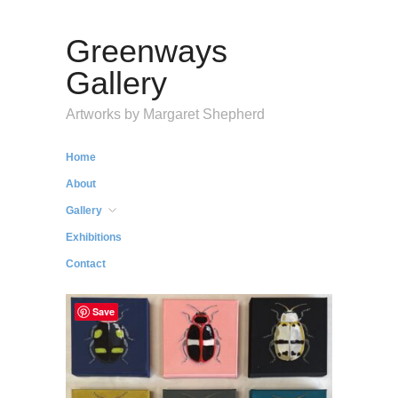
Greenways
Gallery
Artworks by Margaret Shepherd
Home
About
Gallery
Exhibitions
Contact
Save