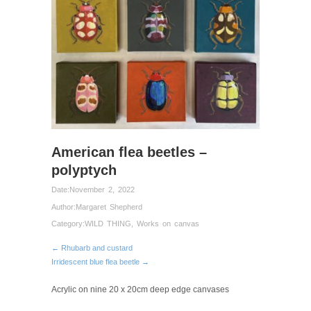
American flea beetles –
polyptych
Date:
November 2, 2022
Author:
Margaret Shepherd
Category:
WILD THING
,
Works on canvas
← Rhubarb and custard
Irridescent blue flea beetle →
Acrylic on nine 20 x 20cm deep edge canvases