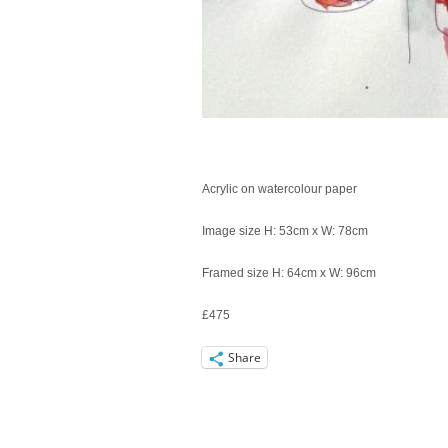
Acrylic on watercolour paper
Image size H: 53cm x W: 78cm
Framed size H: 64cm x W: 96cm
£475
Share