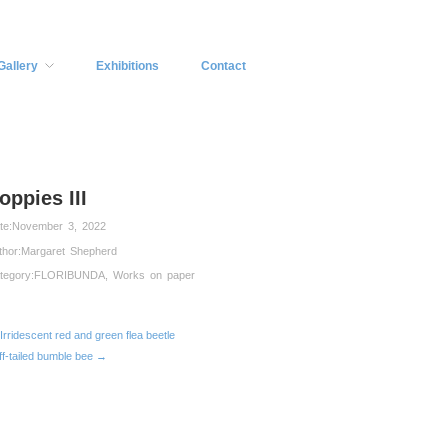
Gallery
Exhibitions
Contact
oppies III
te:
November 3, 2022
thor:
Margaret Shepherd
tegory:
FLORIBUNDA
,
Works on paper
Irridescent red and green flea beetle
ff-tailed bumble bee →