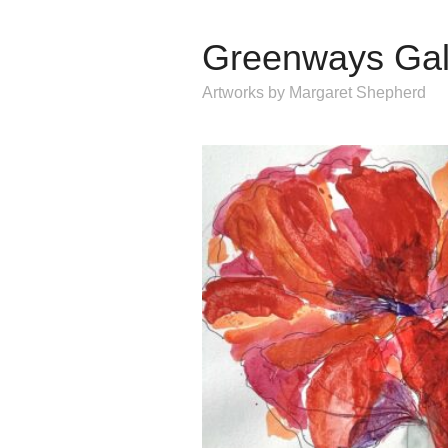
Greenways Gal
Artworks by Margaret Shepherd