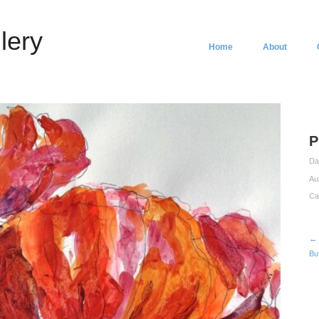
lery
Home
About
P
Da
Au
Ca
← 
Bu