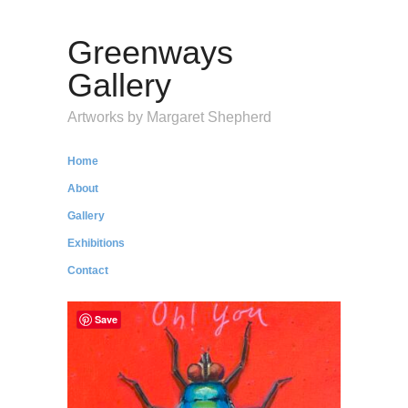
Greenways
Gallery
Artworks by Margaret Shepherd
Home
About
Gallery
Exhibitions
Contact
Save