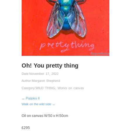
Oh! You pretty thing
Date:
November 17, 2022
Author:
Margaret Shepherd
Category:
WILD THING
,
Works on canvas
← Poppies II
Walk on the wild side →
Oil on canvas W:50 x H:50cm
£295