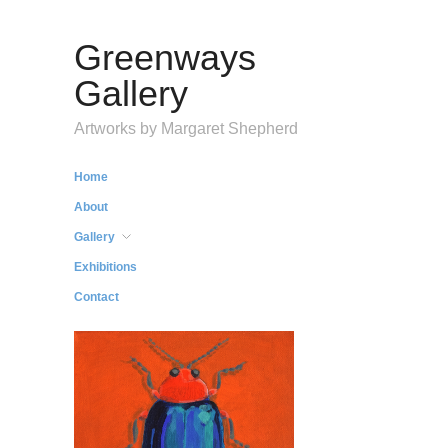
Greenways
Gallery
Artworks by Margaret Shepherd
Home
About
Gallery
Exhibitions
Contact