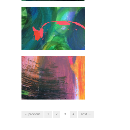
← previous
1
2
3
4
next →